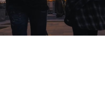
The True Intimacy Workshop
is a
weekend event that will positively
change the people who attend.
Through
honesty and vulnerability, Tim and Linda
share the story of their own marriage. It