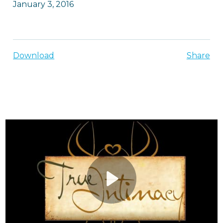
January 3, 2016
Download
Share
Play