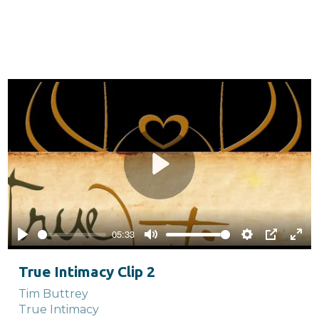
Play
05:33
Play
Mute
Settings
PIP
Ente
full
True Intimacy Clip 2
Tim Buttrey
True Intimacy