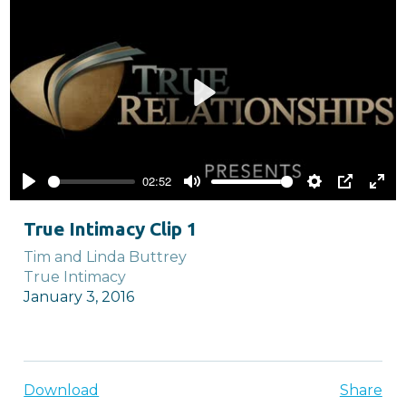
Play
02:52
Play
Mute
Settings
PIP
Ente
full
True Intimacy Clip 1
Tim and Linda Buttrey
True Intimacy
January 3, 2016
Download
Share