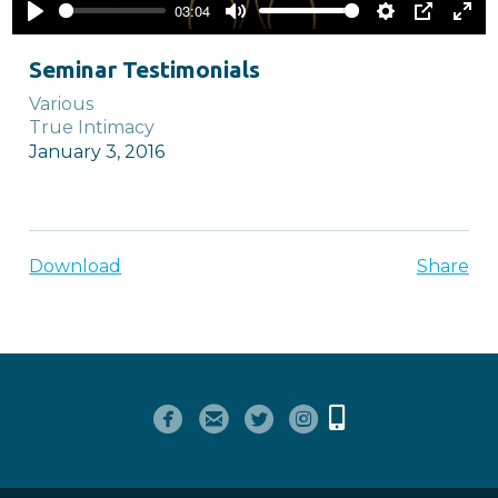
03:04
Play
Mute
Settings
PIP
Ente
full
Seminar Testimonials
Various
True Intimacy
January 3, 2016
Download
Share




circlefacebook
circleemail
circletwitterbird
circleinstagram
Alternate Mobile
